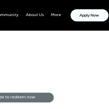
ommunity
About Us
More
Apply Now
de to redeem now