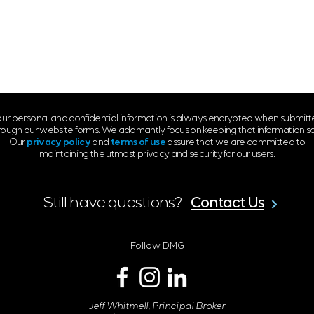
ur personal and confidential information is always encrypted when submit
rough our website forms. We adamantly focus on keeping that information sa
Our
privacy policy
and
terms of use
assure that we are committed to
maintaining the utmost privacy and security for our users.
Contact Us
Still have questions?
Follow DMG
Jeff Whitmell, Principal Broker