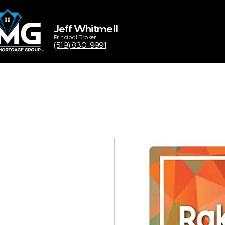
Jeff Whitmell
Principal Broker
(519) 830-9991