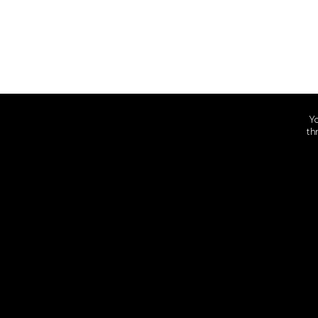
Yo
th