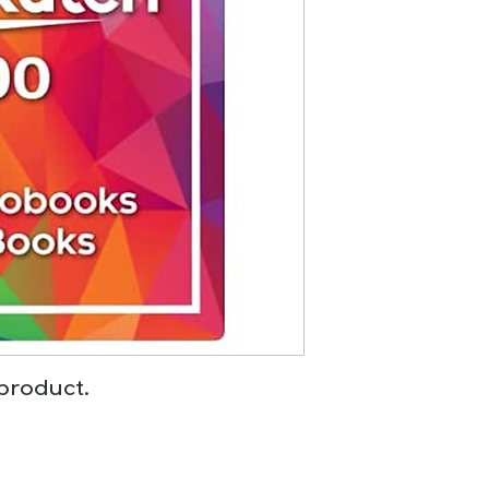
 product.