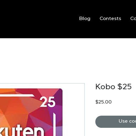
Blog
Contests
C
Kobo $25
Price
$25.00
Use co