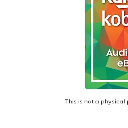
This is not a physical