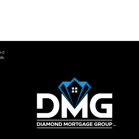
ted
fe.