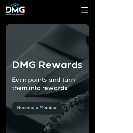
DMG Rewards
Earn points and turn
them into rewards
Become a Member