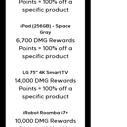
Points = 100% off a
specific product
iPad (256GB) - Space
Gray
6,700 DMG Rewards
Points = 100% off a
specific product
LG 75" 4K SmartTV
14,000 DMG Rewards
Points = 100% off a
specific product
iRobot Roomba i7+
10,000 DMG Rewards