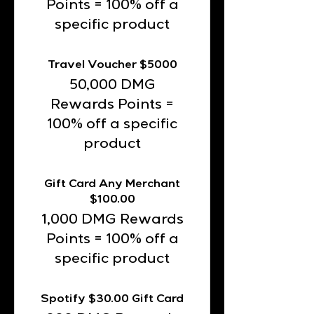
Points = 100% off a
specific product
Travel Voucher $5000
50,000 DMG
Rewards Points =
100% off a specific
product
Gift Card Any Merchant
$100.00
1,000 DMG Rewards
Points = 100% off a
specific product
Spotify $30.00 Gift Card