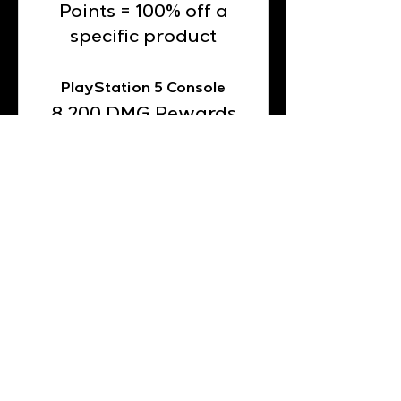
Points = 100% off a
specific product
PlayStation 5 Console
8,200 DMG Rewards
Points = 100% off a
specific product
Automatic Espresso
Machine with Frother &
Grinder
20,000 DMG
Rewards Points =
100% off a specific
product