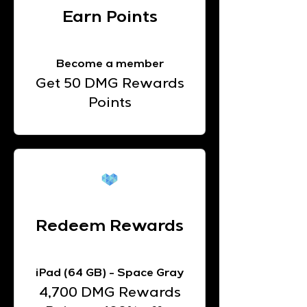
Earn Points
Become a member
Get 50 DMG Rewards
Points
Redeem Rewards
iPad (64 GB) - Space Gray
4,700 DMG Rewards