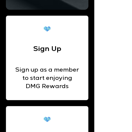
Sign Up
Sign up as a member
to start enjoying
DMG Rewards