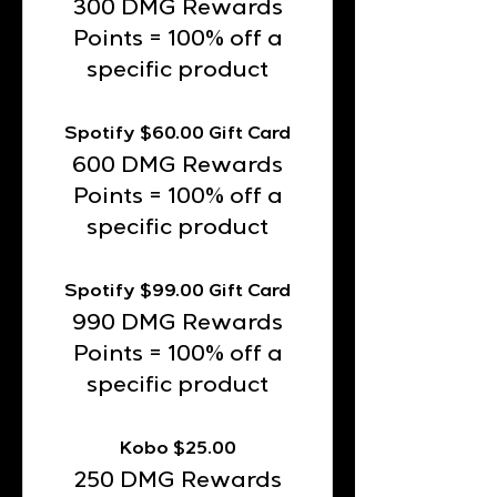
300 DMG Rewards
Points = 100% off a
specific product
Spotify $60.00 Gift Card
600 DMG Rewards
Points = 100% off a
specific product
Spotify $99.00 Gift Card
990 DMG Rewards
Points = 100% off a
specific product
Kobo $25.00
250 DMG Rewards