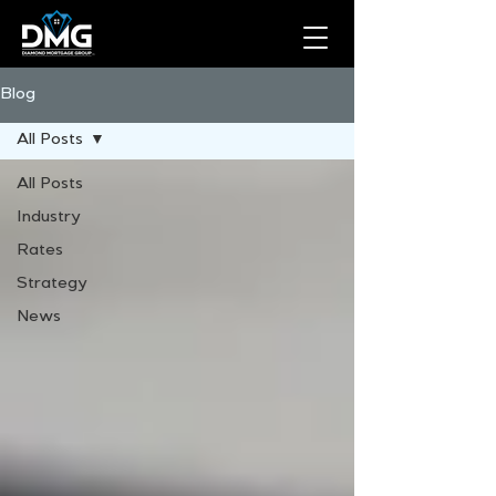
Blog
All Posts
All Posts
Industry
Rates
Strategy
News