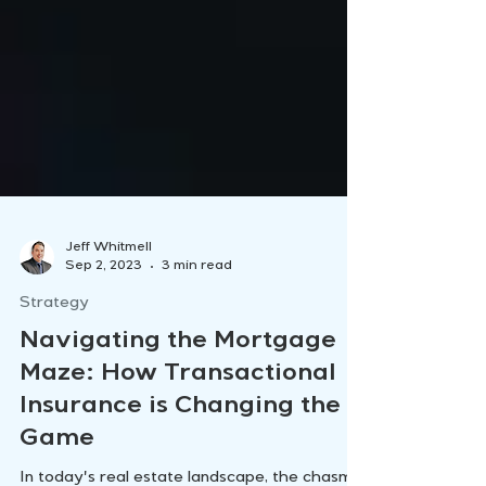
Jeff Whitmell
Sep 2, 2023
3 min read
Strategy
Navigating the Mortgage
Maze: How Transactional