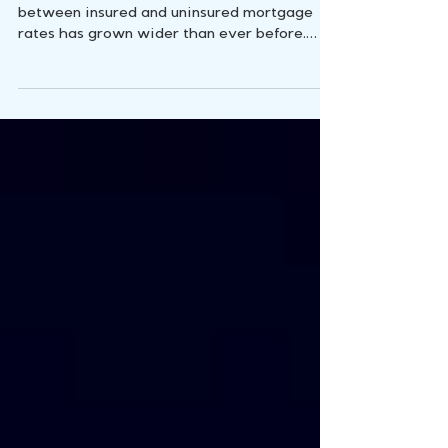
Insurance is Changing the
Game
In today's real estate landscape, the chasm
between insured and uninsured mortgage
rates has grown wider than ever before.
Surprisingly,...