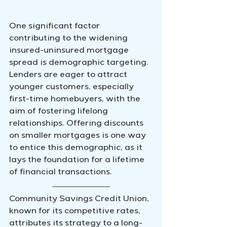
One significant factor 
contributing to the widening 
insured-uninsured mortgage 
spread is demographic targeting. 
Lenders are eager to attract 
younger customers, especially 
first-time homebuyers, with the 
aim of fostering lifelong 
relationships. Offering discounts 
on smaller mortgages is one way 
to entice this demographic, as it 
lays the foundation for a lifetime 
of financial transactions.
Community Savings Credit Union, 
known for its competitive rates, 
attributes its strategy to a long-