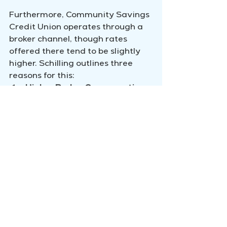
Furthermore, Community Savings 
Credit Union operates through a 
broker channel, though rates 
offered there tend to be slightly 
higher. Schilling outlines three 
reasons for this:
Higher Broker Compensation:
Brokers receive more 
substantial compensation, 
impacting the rate 
differential.
Non-Retention with Broker 
Mortgages:
 Brokered 
mortgages often have lower 
retention rates.
Diminished Cross-Selling 
Opportunities:
 The ability to 
cross-sell other financial 