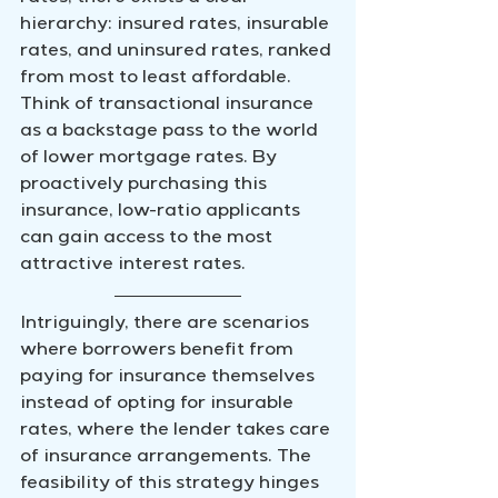
hierarchy: insured rates, insurable 
rates, and uninsured rates, ranked 
from most to least affordable. 
Think of transactional insurance 
as a backstage pass to the world 
of lower mortgage rates. By 
proactively purchasing this 
insurance, low-ratio applicants 
can gain access to the most 
attractive interest rates.
Intriguingly, there are scenarios 
where borrowers benefit from 
paying for insurance themselves 
instead of opting for insurable 
rates, where the lender takes care 
of insurance arrangements. The 
feasibility of this strategy hinges 