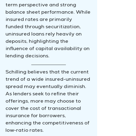
term perspective and strong 
balance sheet performance. While 
insured rates are primarily 
funded through securitization, 
uninsured loans rely heavily on 
deposits, highlighting the 
influence of capital availability on 
lending decisions.
Schilling believes that the current 
trend of a wide insured-uninsured 
spread may eventually diminish. 
As lenders seek to refine their 
offerings, more may choose to 
cover the cost of transactional 
insurance for borrowers, 
enhancing the competitiveness of 
low-ratio rates.