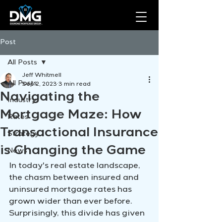
Post
All Posts
Jeff Whitmell
All Posts
Sep 2, 2023
3 min read
Navigating the
Industry
Mortgage Maze: How
Rates
Transactional Insurance
Strategy
is Changing the Game
News
In today's real estate landscape, 
the chasm between insured and 
uninsured mortgage rates has 
grown wider than ever before. 
Surprisingly, this divide has given 