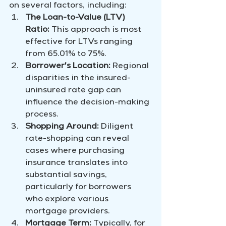
on several factors, including:
The Loan-to-Value (LTV) 
Ratio:
 This approach is most 
effective for LTVs ranging 
from 65.01% to 75%.
Borrower's Location:
 Regional 
disparities in the insured-
uninsured rate gap can 
influence the decision-making 
process.
Shopping Around:
 Diligent 
rate-shopping can reveal 
cases where purchasing 
insurance translates into 
substantial savings, 
particularly for borrowers 
who explore various 
mortgage providers.
Mortgage Term:
 Typically, for 