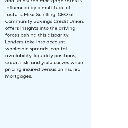
and uninsured mortgage rates is 
influenced by a multitude of 
factors. Mike Schilling, CEO of 
Community Savings Credit Union, 
offers insights into the driving 
forces behind this disparity. 
Lenders take into account 
wholesale spreads, capital 
availability, liquidity positions, 
credit risk, and yield curves when 
pricing insured versus uninsured 
mortgages.