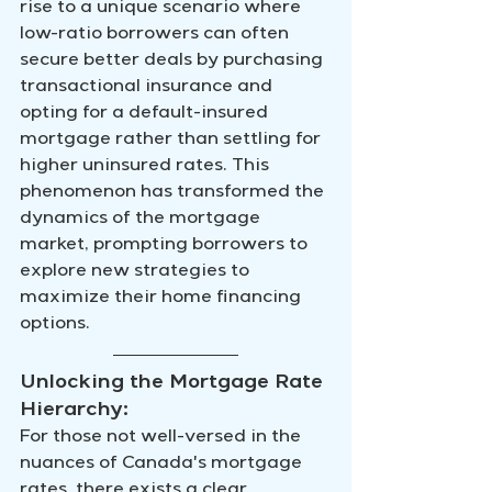
rise to a unique scenario where 
low-ratio borrowers can often 
secure better deals by purchasing 
transactional insurance and 
opting for a default-insured 
mortgage rather than settling for 
higher uninsured rates. This 
phenomenon has transformed the 
dynamics of the mortgage 
market, prompting borrowers to 
explore new strategies to 
maximize their home financing 
options.
Unlocking the Mortgage Rate 
Hierarchy:
For those not well-versed in the 
nuances of Canada's mortgage 
rates, there exists a clear 