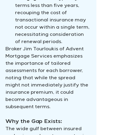
terms less than five years, 
recouping the cost of 
transactional insurance may 
not occur within a single term, 
necessitating consideration 
of renewal periods.
Broker Jim Tourloukis of Advent 
Mortgage Services emphasizes 
the importance of tailored 
assessments for each borrower, 
noting that while the spread 
might not immediately justify the 
insurance premium, it could 
become advantageous in 
subsequent terms.
Why the Gap Exists:
The wide gulf between insured 